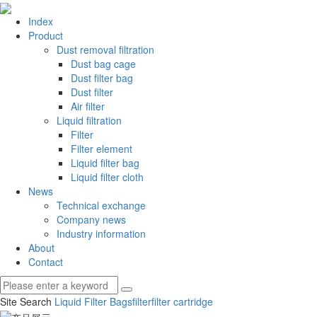
Index
Product
Dust removal filtration
Dust bag cage
Dust filter bag
Dust filter
Air filter
Liquid filtration
Filter
Filter element
Liquid filter bag
Liquid filter cloth
News
Technical exchange
Company news
Industry information
About
Contact
Site Search
Liquid Filter Bags
filter
filter cartridge