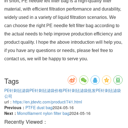
In short, PE needle felt filter bag is a high-quality filter
material, with efficient filtration performance and durability,
widely used in a variety of liquid filtration scenarios. We
can choose the right PE needle felt filter bag according to
the actual needs to help improve production efficiency and
product quality. I hope the above introduction will help you,
if you have any questions or needs, please feel free to
contact us, we will be happy to serve you.
Tags
PE针刺毡滤袋
PE针刺毡滤袋价格
PE针刺毡滤袋批发
PE针刺毡滤袋
公司
url：
https://en.jdevtc.com/product/741.html
Previous：
PTFE dust bag
2024-05-16
Next：
Monofilament nylon filter bag
2024-05-16
Recently Viewed：