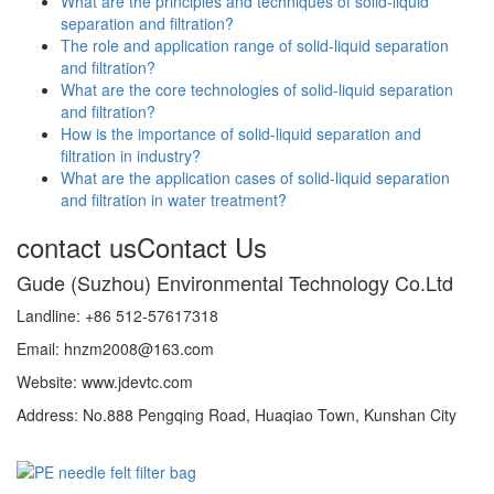
What are the principles and techniques of solid-liquid
separation and filtration?
The role and application range of solid-liquid separation
and filtration?
What are the core technologies of solid-liquid separation
and filtration?
How is the importance of solid-liquid separation and
filtration in industry?
What are the application cases of solid-liquid separation
and filtration in water treatment?
contact us
Contact Us
Gude (Suzhou) Environmental Technology Co.Ltd
Landline: +86 512-57617318
Email: hnzm2008@163.com
Website: www.jdevtc.com
Address: No.888 Pengqing Road, Huaqiao Town, Kunshan City