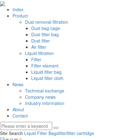
Index
Product
Dust removal filtration
Dust bag cage
Dust filter bag
Dust filter
Air filter
Liquid filtration
Filter
Filter element
Liquid filter bag
Liquid filter cloth
News
Technical exchange
Company news
Industry information
About
Contact
Site Search
Liquid Filter Bags
filter
filter cartridge