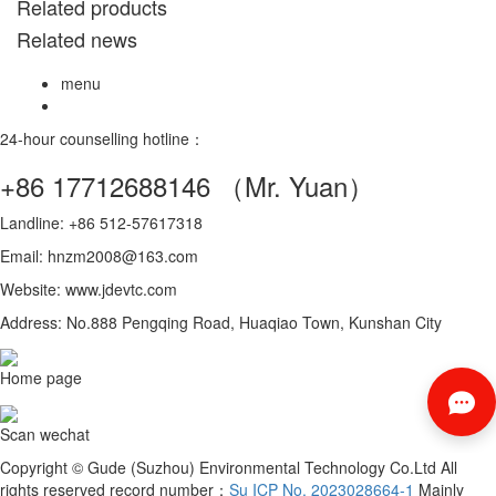
Related products
Related news
menu
24-hour counselling hotline：
+86 17712688146
（Mr. Yuan）
Landline: +86 512-57617318
Email: hnzm2008@163.com
Website: www.jdevtc.com
Address: No.888 Pengqing Road, Huaqiao Town, Kunshan City
Home page
Scan wechat
Copyright © Gude (Suzhou) Environmental Technology Co.Ltd All
rights reserved record number：
Su ICP No. 2023028664-1
Mainly