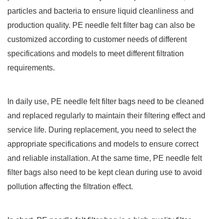
particles and bacteria to ensure liquid cleanliness and
production quality. PE needle felt filter bag can also be
customized according to customer needs of different
specifications and models to meet different filtration
requirements.
In daily use, PE needle felt filter bags need to be cleaned
and replaced regularly to maintain their filtering effect and
service life. During replacement, you need to select the
appropriate specifications and models to ensure correct
and reliable installation. At the same time, PE needle felt
filter bags also need to be kept clean during use to avoid
pollution affecting the filtration effect.