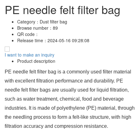
PE needle felt filter bag
Category：
Dust filter bag
Browse number：
89
QR code：
Release time：
2024-05-16 09:28:08
I want to make an inquiry
Product description
PE needle felt filter bag is a commonly used filter material
with excellent filtration performance and durability. PE
needle felt filter bags are usually used for liquid filtration,
such as water treatment, chemical, food and beverage
industries. It is made of polyethylene (PE) material, through
the needling process to form a felt-like structure, with high
filtration accuracy and compression resistance.