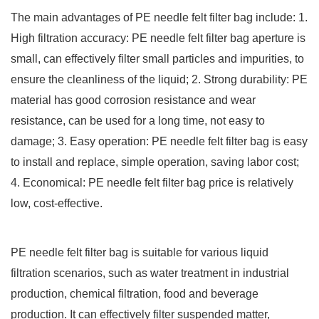
The main advantages of PE needle felt filter bag include: 1.
High filtration accuracy: PE needle felt filter bag aperture is
small, can effectively filter small particles and impurities, to
ensure the cleanliness of the liquid; 2. Strong durability: PE
material has good corrosion resistance and wear
resistance, can be used for a long time, not easy to
damage; 3. Easy operation: PE needle felt filter bag is easy
to install and replace, simple operation, saving labor cost;
4. Economical: PE needle felt filter bag price is relatively
low, cost-effective.
PE needle felt filter bag is suitable for various liquid
filtration scenarios, such as water treatment in industrial
production, chemical filtration, food and beverage
production. It can effectively filter suspended matter,