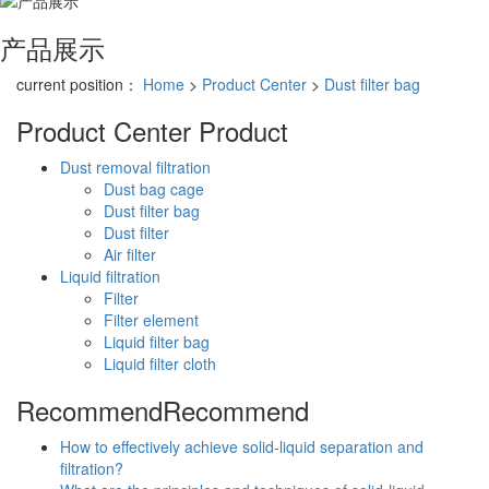
产品展示
current position：
Home
>
Product Center
>
Dust filter bag
Product Center
Product
Dust removal filtration
Dust bag cage
Dust filter bag
Dust filter
Air filter
Liquid filtration
Filter
Filter element
Liquid filter bag
Liquid filter cloth
Recommend
Recommend
How to effectively achieve solid-liquid separation and
filtration?