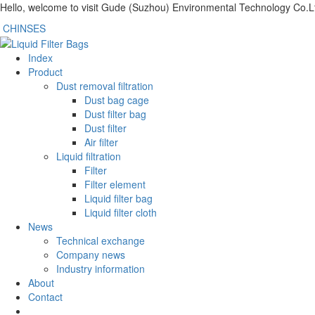
Hello, welcome to visit Gude (Suzhou) Environmental Technology Co.L
CHINSES
Index
Product
Dust removal filtration
Dust bag cage
Dust filter bag
Dust filter
Air filter
Liquid filtration
Filter
Filter element
Liquid filter bag
Liquid filter cloth
News
Technical exchange
Company news
Industry information
About
Contact