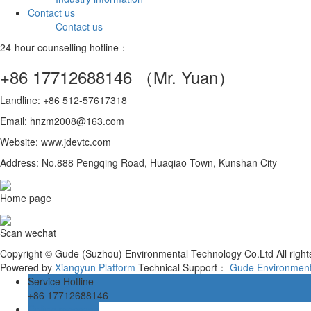
Contact us
Contact us
24-hour counselling hotline：
+86 17712688146
（Mr. Yuan）
Landline: +86 512-57617318
Email: hnzm2008@163.com
Website: www.jdevtc.com
Address: No.888 Pengqing Road, Huaqiao Town, Kunshan City
Home page
Scan wechat
Copyright © Gude (Suzhou) Environmental Technology Co.Ltd All righ
Powered by
Xiangyun Platform
Technical Support：
Gude Environment
Service Hotline
+86 17712688146
Online message