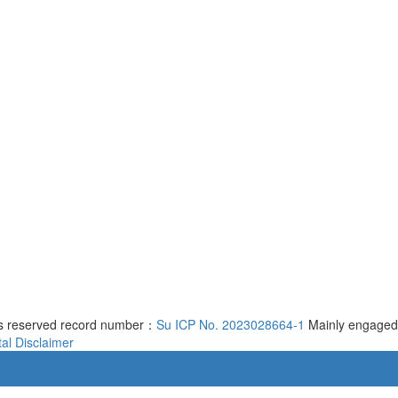
ts reserved record number：
Su ICP No. 2023028664-1
Mainly engaged
al
Disclaimer