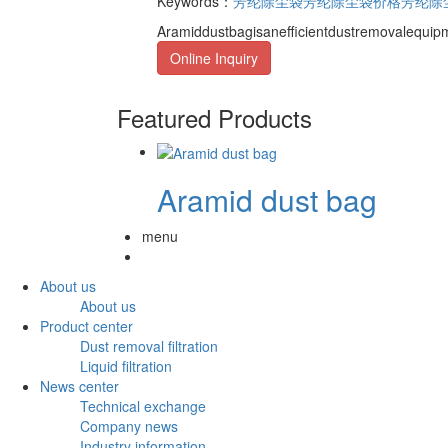
Keywords：
芳纶除尘袋
芳纶除尘袋价格
芳纶除
Aramiddustbagisanefficientdustremovalequipm
Online Inquiry
Featured Products
Aramid dust bag
menu
About us
About us
Product center
Dust removal filtration
Liquid filtration
News center
Technical exchange
Company news
Industry information