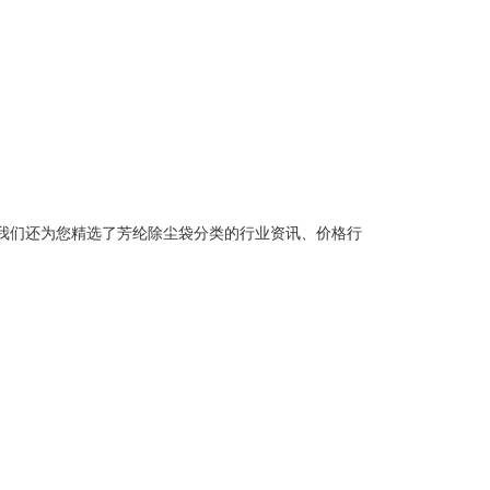
我们还为您精选了
芳纶除尘袋
分类的行业资讯、价格行