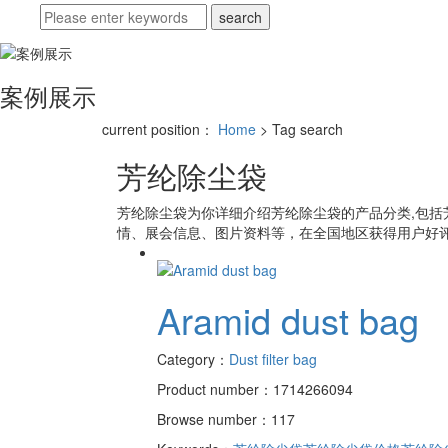
案例展示
current position：
Home
> Tag search
芳纶除尘袋
芳纶除尘袋
为你详细介绍
芳纶除尘袋
的产品分类,包括
情、展会信息、图片资料等，在全国地区获得用户好评
Aramid dust bag
Category：
Dust filter bag
Product number：1714266094
Browse number：117