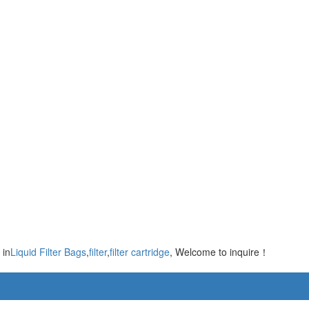
 in
Liquid Filter Bags
,
filter
,
filter cartridge
, Welcome to inquire！