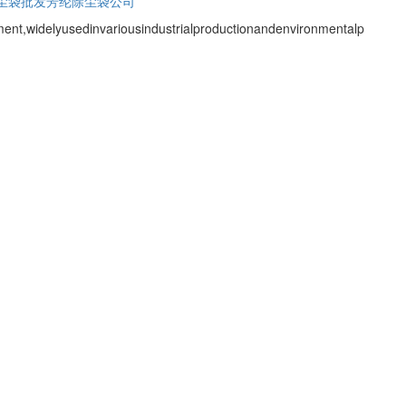
尘袋批发
芳纶除尘袋公司
ent,widelyusedinvariousindustrialproductionandenvironmentalp