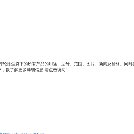
芳纶除尘袋
下的所有产品的用途、型号、范围、图片、新闻及价格。同时
，欲了解更多详细信息,请点击访问!